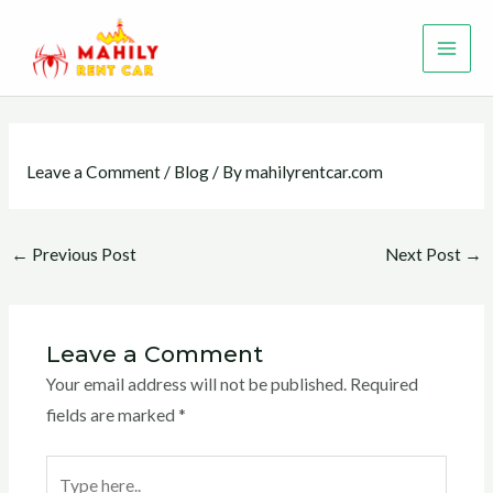
Skip
MAI
to
ME
content
Leave a Comment
/
Blog
/ By
mahilyrentcar.com
←
Previous Post
Next Post
→
Leave a Comment
Your email address will not be published.
Required
fields are marked
*
Type