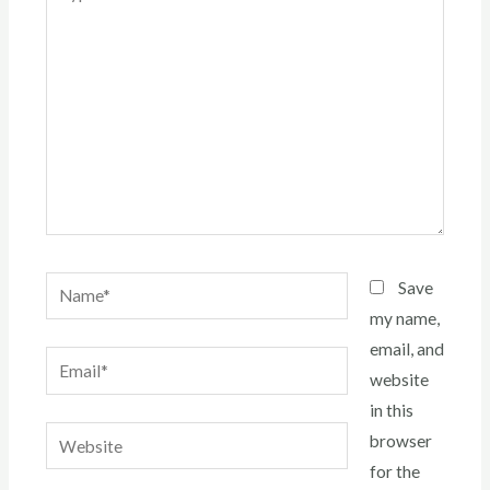
here..
Name*
Save
my name,
email, and
Email*
website
in this
Website
browser
for the