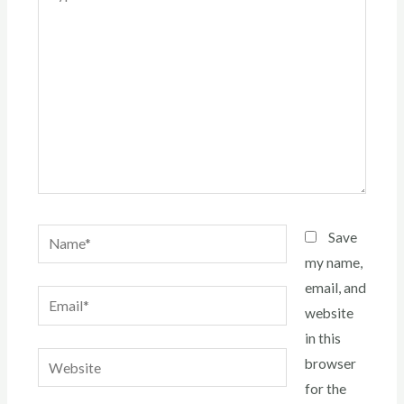
here..
Name*
Save
my name,
email, and
Email*
website
in this
Website
browser
for the