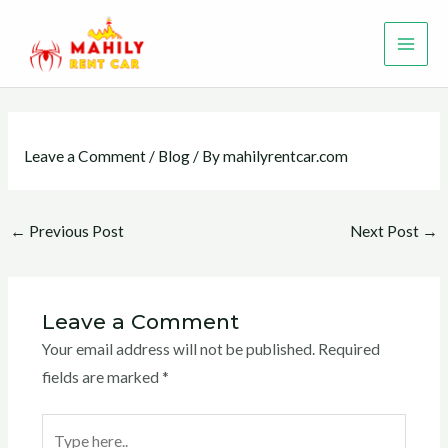
Skip
MAI
to
ME
content
Leave a Comment
/
Blog
/ By
mahilyrentcar.com
←
Previous Post
Next Post
→
Leave a Comment
Your email address will not be published.
Required
fields are marked
*
Type